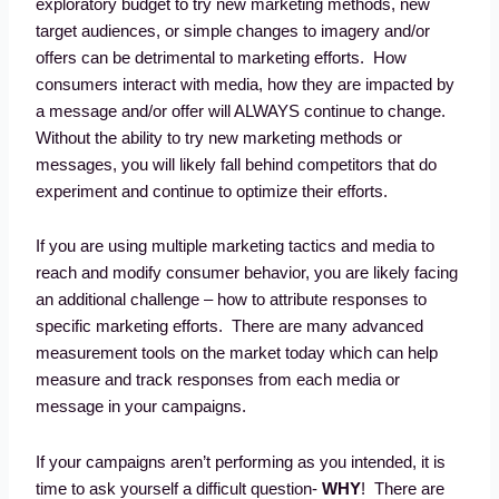
exploratory budget to try new marketing methods, new
target audiences, or simple changes to imagery and/or
offers can be detrimental to marketing efforts. How
consumers interact with media, how they are impacted by
a message and/or offer will ALWAYS continue to change.
Without the ability to try new marketing methods or
messages, you will likely fall behind competitors that do
experiment and continue to optimize their efforts.
If you are using multiple marketing tactics and media to
reach and modify consumer behavior, you are likely facing
an additional challenge – how to attribute responses to
specific marketing efforts. There are many advanced
measurement tools on the market today which can help
measure and track responses from each media or
message in your campaigns.
If your campaigns aren’t performing as you intended, it is
time to ask yourself a difficult question-
WHY
! There are