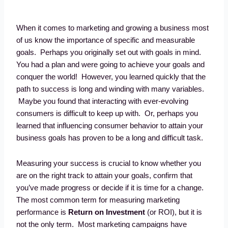
When it comes to marketing and growing a business most
of us know the importance of specific and measurable
goals. Perhaps you originally set out with goals in mind.
You had a plan and were going to achieve your goals and
conquer the world! However, you learned quickly that the
path to success is long and winding with many variables.
Maybe you found that interacting with ever-evolving
consumers is difficult to keep up with. Or, perhaps you
learned that influencing consumer behavior to attain your
business goals has proven to be a long and difficult task.
Measuring your success is crucial to know whether you
are on the right track to attain your goals, confirm that
you’ve made progress or decide if it is time for a change.
The most common term for measuring marketing
performance is
Return on Investment
(or ROI), but it is
not the only term. Most marketing campaigns have