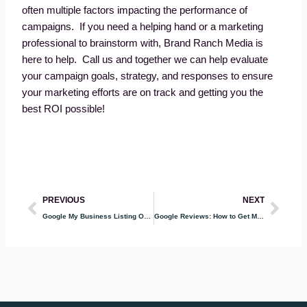
often multiple factors impacting the performance of
campaigns. If you need a helping hand or a marketing
professional to brainstorm with, Brand Ranch Media is
here to help. Call us and together we can help evaluate
your campaign goals, strategy, and responses to ensure
your marketing efforts are on track and getting you the
best ROI possible!
Prev
Nex
PREVIOUS
NEXT
Google My Business Listing Optimization
Google Reviews: How to Get More and Why They are Important