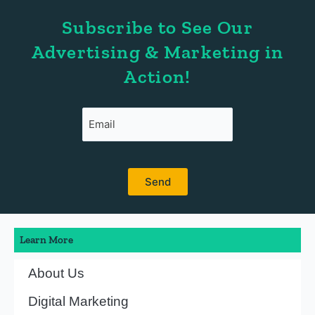
Subscribe to See Our
Advertising & Marketing in
Action!
Learn More
About Us
Digital Marketing