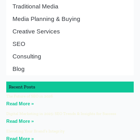
Traditional Media
Media Planning & Buying
Creative Services
SEO
Consulting
Blog
Recent Posts
The Future of SEO in 2026
Read More »
Digital Marketing in 2025: SEO Trends & Insights for Success
Read More »
Elevating Your Brand’s Integrity
Read More »