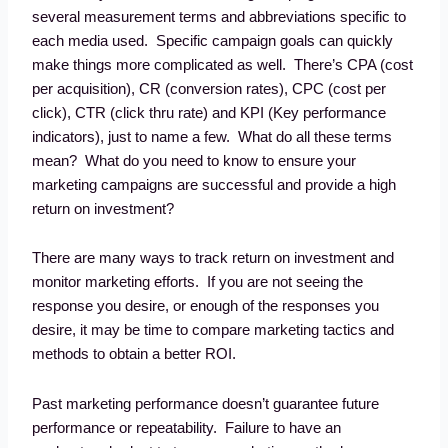
several measurement terms and abbreviations specific to
each media used. Specific campaign goals can quickly
make things more complicated as well. There’s CPA (cost
per acquisition), CR (conversion rates), CPC (cost per
click), CTR (click thru rate) and KPI (Key performance
indicators), just to name a few. What do all these terms
mean? What do you need to know to ensure your
marketing campaigns are successful and provide a high
return on investment?
There are many ways to track return on investment and
monitor marketing efforts. If you are not seeing the
response you desire, or enough of the responses you
desire, it may be time to compare marketing tactics and
methods to obtain a better ROI.
Past marketing performance doesn’t guarantee future
performance or repeatability. Failure to have an