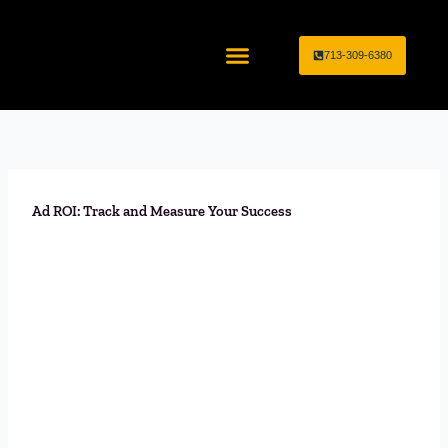
Skip
to
713-309-6380
content
Home Service Industries
Marketing Services
Ad ROI: Track and Measure Your Success