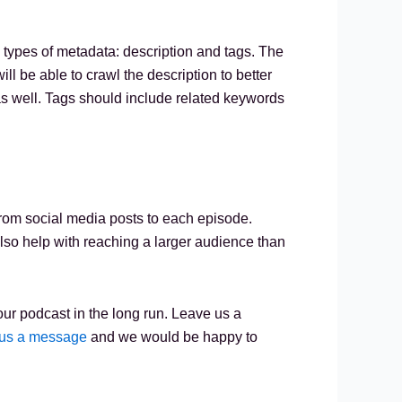
 types of metadata: description and tags. The
 be able to crawl the description to better
 as well. Tags should include related keywords
y from social media posts to each episode.
also help with reaching a larger audience than
ur podcast in the long run. Leave us a
us a message
and we would be happy to