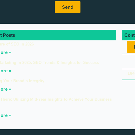
t Posts
Cont
ure of SEO in 2026
ore »
Marketing in 2025: SEO Trends & Insights for Success
ore »
164
g Your Brand’s Integrity
ore »
There: Utilizing Mid-Year Insights to Achieve Your Business
ore »