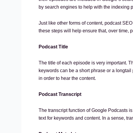
by search engines to help with the indexing 
Just like other forms of content, podcast SEO
these steps will help ensure that, over time, p
Podcast Title
The title of each episode is very important. 
keywords can be a short phrase or a longtail ph
in order to hear the content.
Podcast Transcript
The transcript function of Google Podcasts is
text for keywords and content. In a sense, tra