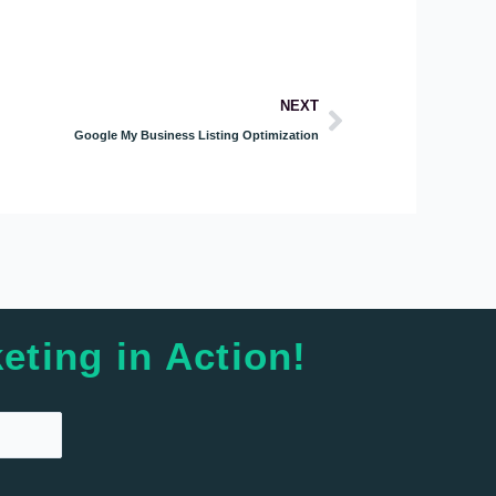
Next
NEXT
Google My Business Listing Optimization
eting in Action!