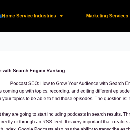
Home Service Industries
Marketing Services
 with Search Engine Ranking
 coming up with topics, recording, and editing different episod
n your topics to be able to find those episodes. The question is:
t they are going to start including podcasts in search results. 
rectly or through an RSS feed. It is very important that creators 
h index. Google Podcasts also has the ability to transcribe eac