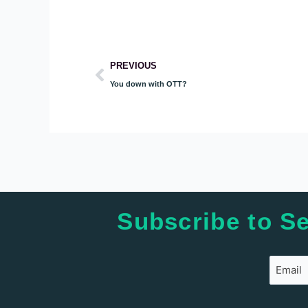
Prev
PREVIOUS
You down with OTT?
Subscribe to Se