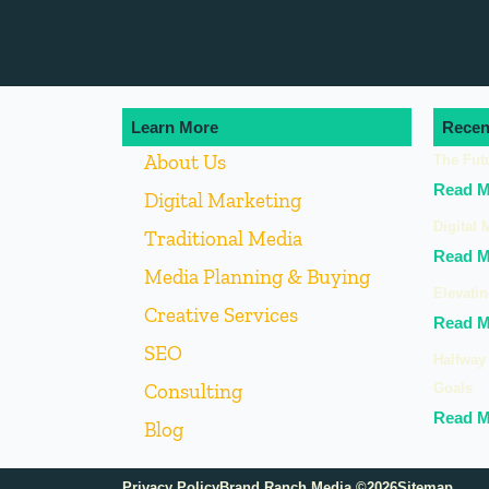
Learn More
Recen
About Us
The Fut
Read M
Digital Marketing
Digital 
Traditional Media
Read M
Media Planning & Buying
Elevatin
Creative Services
Read M
SEO
Halfway 
Consulting
Goals
Read M
Blog
Privacy Policy
Brand Ranch Media ©2026
Sitemap