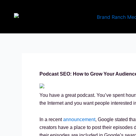
Skip
to
content
Podcast SEO: How to Grow Your Audience
You have a great podcast. You’ve spent hours
the Internet and you want people interested i
In a recent
announcement
, Google stated tha
creators have a place to post their episodes di
their episodes are included in Google’s searc