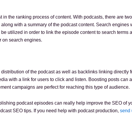
 in the ranking process of content. With podcasts, there are two
along with a summary of the podcast content. Search engines will
 be utilized in order to link the episode content to search terms
r on search engines.
 distribution of the podcast as well as backlinks linking directl
a with a link for users to click and listen. Boosting posts can 
ement campaigns are perfect for reaching this type of audience.
lishing podcast episodes can really help improve the SEO of yo
dcast SEO tips. If you need help with podcast production,
send 