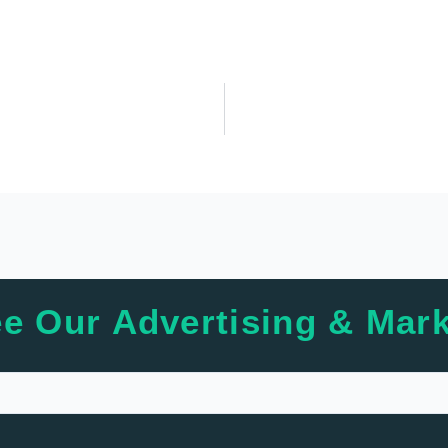
e Our Advertising & Mark