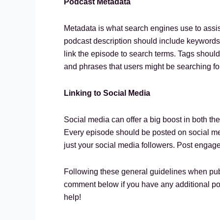
Podcast Metadata
Metadata is what search engines use to assist
podcast description should include keywords 
link the episode to search terms. Tags should
and phrases that users might be searching fo
Linking to Social Media
Social media can offer a big boost in both the
Every episode should be posted on social medi
just your social media followers. Post engag
Following these general guidelines when pub
comment below if you have any additional po
help!