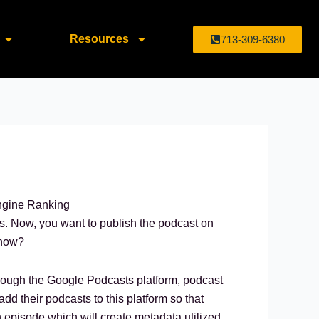
Resources
713-309-6380
es. Now, you want to publish the podcast on
 how?
Through the Google Podcasts platform, podcast
add their podcasts to this platform so that
h episode which will create metadata utilized