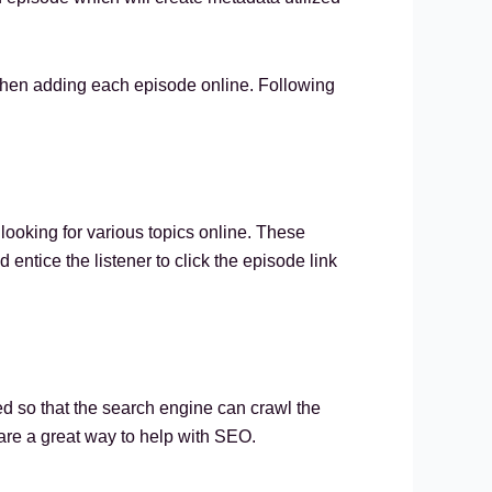
w when adding each episode online. Following
looking for various topics online. These
 entice the listener to click the episode link
bed so that the search engine can crawl the
 are a great way to help with SEO.