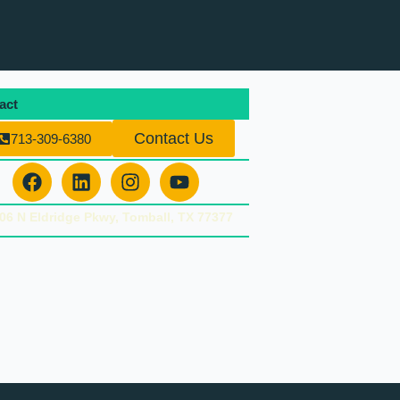
act
Contact Us
713-309-6380
Facebook
Linkedin
Instagram
Youtube
06 N Eldridge Pkwy, Tomball, TX 77377