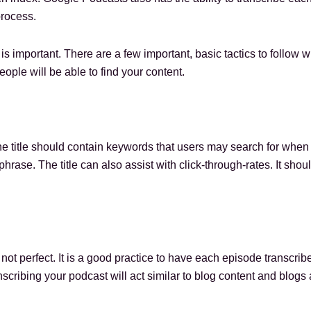
process.
 is important. There are a few important, basic tactics to follo
eople will be able to find your content.
The title should contain keywords that users may search for when 
rase. The title can also assist with click-through-rates. It should
 not perfect. It is a good practice to have each episode transcri
nscribing your podcast will act similar to blog content and blogs