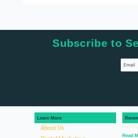
Subscribe to Se
Learn More
Recen
About Us
The Fut
Read M