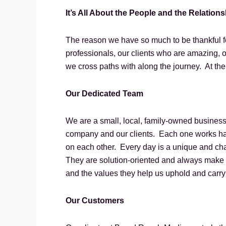
It’s All About the People and the Relation
The reason we have so much to be thankful fo
professionals, our clients who are amazing, o
we cross paths with along the journey. At the 
Our Dedicated Team
We are a small, local, family-owned business
company and our clients. Each one works har
on each other. Every day is a unique and cha
They are solution-oriented and always make ti
and the values they help us uphold and carr
Our Customers