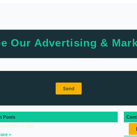
e Our Advertising & Mark
t Posts
Cont
ure of SEO in 2026
ore »