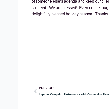
of someone else’s agenda and keep our client
succeed. We are blessed! Even on the toughe
delightfully blessed holiday season. Thanks 
Prev
PREVIOUS
Improve Campaign Performance with Conversion Rate