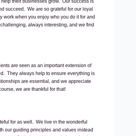
o help their businesses grow. Our success is
d succeed. We are so grateful for our loyal
lly work when you enjoy who you do it for and
 challenging, always interesting, and we find
lients are seen as an important extension of
d. They always help to ensure everything is
ationships are essential, and we appreciate
rse, we are thankful for that!
teful for as well. We live in the wonderful
h our guiding principles and values instead