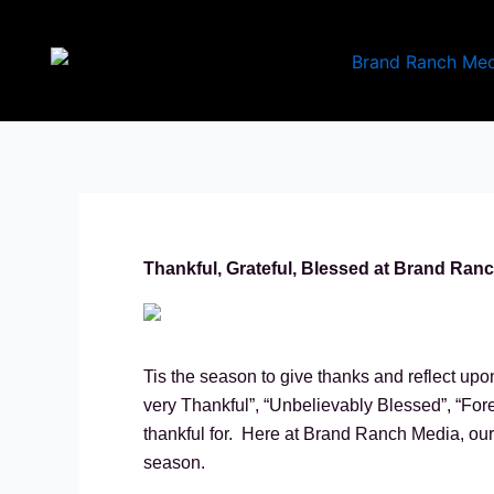
Skip
to
content
Thankful, Grateful, Blessed at Brand Ran
Tis the season to give thanks and reflect upo
very Thankful”, “Unbelievably Blessed”, “Forev
thankful for. Here at Brand Ranch Media, our b
season.