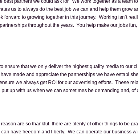
he best partners we could ask for. We work together as a team t
ates us to always do the best job we can and help them grow an
k forward to growing together in this journey. Working isn’t rea
 partnerships throughout the years. You help make our jobs fun,
to ensure that we only deliver the highest quality media to our c
 have made and appreciate the partnerships we have establishe
ensure we always get ROI for our advertising efforts. These rel
 put up with us when we can sometimes be demanding and, of cou
reason are so thankful, there are plenty of other things to be gra
e can have freedom and liberty. We can operate our business wit