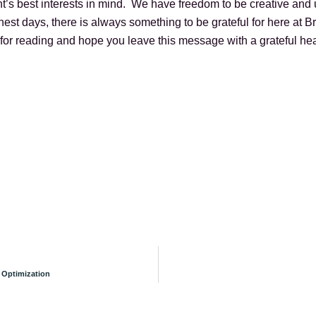
’s best interests in mind. We have freedom to be creative and 
st days, there is always something to be grateful for here at
for reading and hope you leave this message with a grateful hea
 Optimization