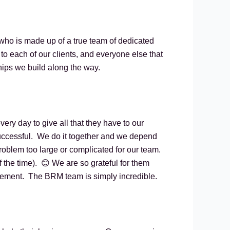
 who is made up of a true team of dedicated
to each of our clients, and everyone else that
ships we build along the way.
y day to give all that they have to our
uccessful. We do it together and we depend
roblem too large or complicated for our team.
 the time). 😊 We are so grateful for them
atement. The BRM team is simply incredible.