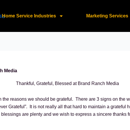
Home Service Industries
Marketing Services
ch Media
n the reasons we should be grateful. There are 3 signs on the wa
er Grateful”. It is not really all that hard to maintain a gratefu
lessings are plenty and we wish to express a sincere thanks for 