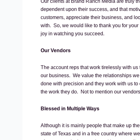
Our clients at Brand Ranch Media are truly t
dependent upon their success, and that motiv
customers, appreciate their business, and loo
with. So, we would like to thank you for your
joy in watching you succeed.
Our Vendors
The account reps that work tirelessly with us 
our business. We value the relationships we
done with precision and they work with us to 
the work they do. Not to mention our vendors
Blessed in Multiple Ways
Although it is mainly people that make up the 
state of Texas and in a free country where w