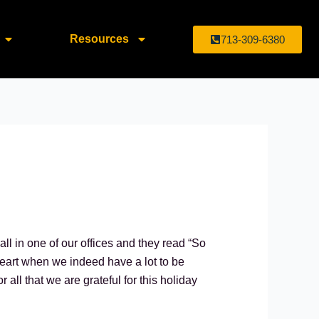
Resources
713-309-6380
ll in one of our offices and they read “So
l heart when we indeed have a lot to be
all that we are grateful for this holiday