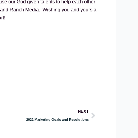
use our God given talents to help each other
 Brand Ranch Media. Wishing you and yours a
rt!
Next
NEXT
2022 Marketing Goals and Resolutions