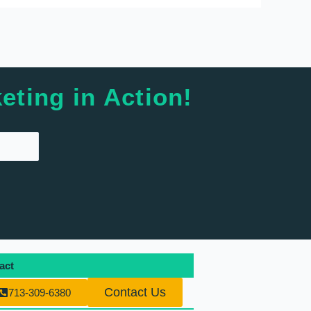
eting in Action!
act
Contact Us
713-309-6380