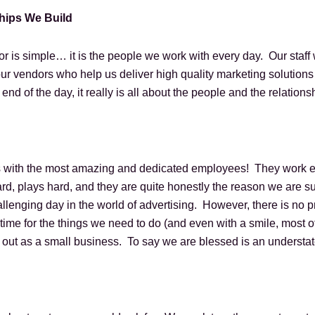
ships We Build
r is simple… it is the people we work with every day. Our staff
ur vendors who help us deliver high quality marketing solutions 
end of the day, it really is all about the people and the relation
 with the most amazing and dedicated employees! They work ever
d, plays hard, and they are quite honestly the reason we are s
llenging day in the world of advertising. However, there is no p
me for the things we need to do (and even with a smile, most of
y out as a small business. To say we are blessed is an underst