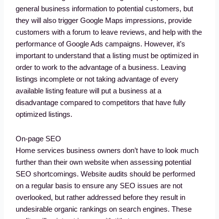
general business information to potential customers, but
they will also trigger Google Maps impressions, provide
customers with a forum to leave reviews, and help with the
performance of Google Ads campaigns. However, it’s
important to understand that a listing must be optimized in
order to work to the advantage of a business. Leaving
listings incomplete or not taking advantage of every
available listing feature will put a business at a
disadvantage compared to competitors that have fully
optimized listings.
On-page SEO
Home services business owners don’t have to look much
further than their own website when assessing potential
SEO shortcomings. Website audits should be performed
on a regular basis to ensure any SEO issues are not
overlooked, but rather addressed before they result in
undesirable organic rankings on search engines. These