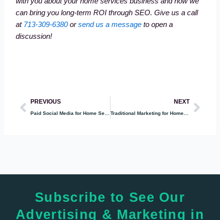
with you about your home services business and how we
can bring you long-term ROI through SEO. Give us a call
at
713-309-6380
or
send us a message
to open a
discussion!
Prev
Nex
PREVIOUS
NEXT
Paid Social Media for Home Services
Traditional Marketing for Home Services
Subscribe to See Our
Advertising & Marketing in