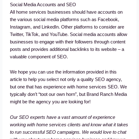
Social Media Accounts and SEO
All home services businesses should have accounts on
the various social media platforms such as Facebook,
Instagram, and LinkedIn. Other platforms to consider are
Twitter, TikTok, and YouTube. Social media accounts allow
businesses to engage with their followers through content
posts and provides additional backlinks to its website – a
valuable component of SEO.
We hope you can use the information provided in this
article to help you select not only a quality SEO agency,
but one that has experience with home services SEO. We
typically don’t “toot our own horn”, but Brand Ranch Media
might be the agency you are looking for!
Our SEO experts have a vast amount of experience
working with home services clients and know what it takes
to run successful SEO campaigns. We would love to chat