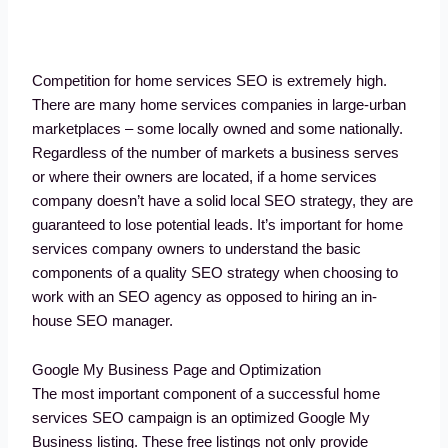
Competition for home services SEO is extremely high.
There are many home services companies in large-urban
marketplaces – some locally owned and some nationally.
Regardless of the number of markets a business serves
or where their owners are located, if a home services
company doesn’t have a solid local SEO strategy, they are
guaranteed to lose potential leads. It’s important for home
services company owners to understand the basic
components of a quality SEO strategy when choosing to
work with an SEO agency as opposed to hiring an in-
house SEO manager.
Google My Business Page and Optimization
The most important component of a successful home
services SEO campaign is an optimized Google My
Business listing. These free listings not only provide