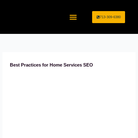
Skip
to
713-309-6380
content
Home Service Industries
Marketing Services
Best Practices for Home Services SEO