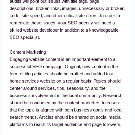
audits will point out issues with title tags, page
descriptions, broken links, images, unnecessary or broken
code, site speed, and other critical site errors. In order to
remediate these issues, your SEO agency will need a
skilled website developer in addition to a knowledgeable
SEO specialist.
Content Marketing
Engaging website content is an important element to a
successful SEO campaign. Original, new content in the
form of blog articles should be crafted and added to a
home services website on a regular basis. Topics should
center around services, tips, seasonality, and the
business’s involvement in the local community. Research
should be conducted by the content marketers to ensure
that the topic is aligned with both business goals and local
search trends. Articles should be shared on social media
platforms to reach its target audience and page followers.