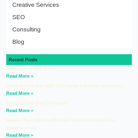
Creative Services
SEO
Consulting
Blog
Recent Posts
The Future of SEO in 2026
Read More »
Digital Marketing in 2025: SEO Trends & Insights for Success
Read More »
Elevating Your Brand’s Integrity
Read More »
Halfway There: Utilizing Mid-Year Insights to Achieve Your
Business Goals
Read More »