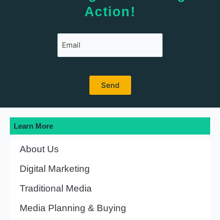
Action!
Learn More
About Us
Digital Marketing
Traditional Media
Media Planning & Buying