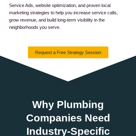
Service Ads, website optimization, and proven local
marketing strategies to help you increase service calls,
grow revenue, and build long-term visibility in the
neighborhoods you serve.
Request a Free Strategy Session
Why Plumbing
Companies Need
Industry-Specific