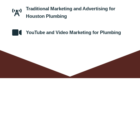
Traditional Marketing and Advertising for
Houston Plumbing
YouTube and Video Marketing for Plumbing
SEO Agency Services