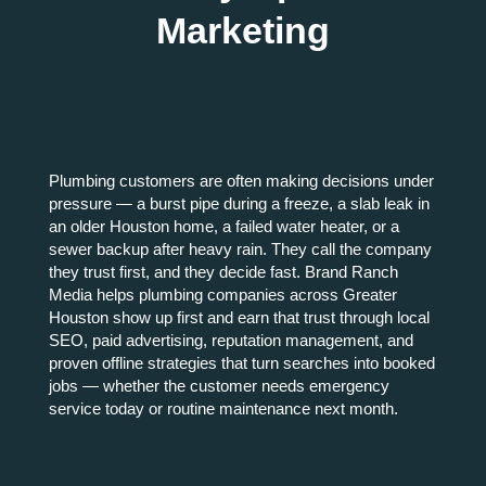
Marketing
Plumbing customers are often making decisions under
pressure — a burst pipe during a freeze, a slab leak in
an older Houston home, a failed water heater, or a
sewer backup after heavy rain. They call the company
they trust first, and they decide fast. Brand Ranch
Media helps plumbing companies across Greater
Houston show up first and earn that trust through local
SEO, paid advertising, reputation management, and
proven offline strategies that turn searches into booked
jobs — whether the customer needs emergency
service today or routine maintenance next month.