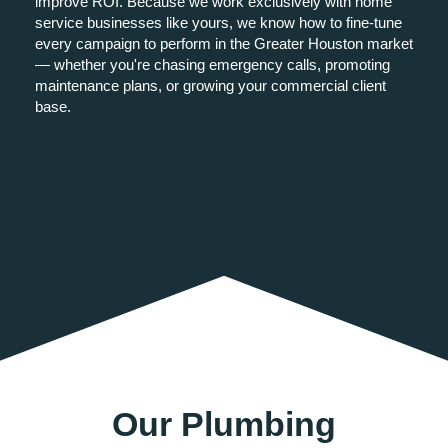
improve ROI. Because we work exclusively with home
service businesses like yours, we know how to fine-tune
every campaign to perform in the Greater Houston market
— whether you're chasing emergency calls, promoting
maintenance plans, or growing your commercial client
base.
Our Plumbing