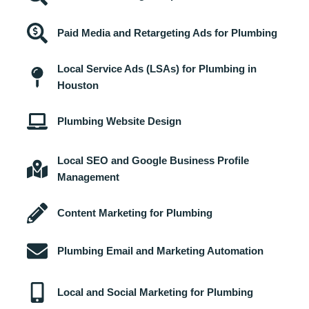
Paid Media and Retargeting Ads for Plumbing
Local Service Ads (LSAs) for Plumbing in
Houston
Plumbing Website Design
Local SEO and Google Business Profile
Management
Content Marketing for Plumbing
Plumbing Email and Marketing Automation
Local and Social Marketing for Plumbing