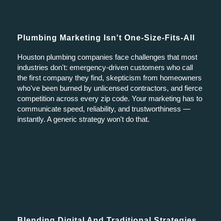
Plumbing Marketing Isn't One-Size-Fits-All
Houston plumbing companies face challenges that most
industries don't: emergency-driven customers who call
the first company they find, skepticism from homeowners
who've been burned by unlicensed contractors, and fierce
competition across every zip code. Your marketing has to
communicate speed, reliability, and trustworthiness —
instantly. A generic strategy won't do that.
Blending Digital And Traditional Strategies