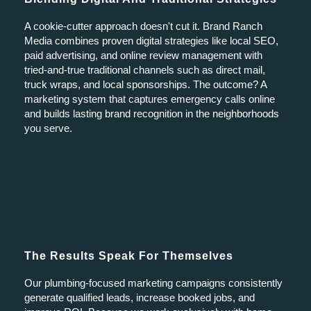
A cookie-cutter approach doesn't cut it. Brand Ranch
Media combines proven digital strategies like local SEO,
paid advertising, and online review management with
tried-and-true traditional channels such as direct mail,
truck wraps, and local sponsorships. The outcome? A
marketing system that captures emergency calls online
and builds lasting brand recognition in the neighborhoods
you serve.
The Results Speak For Themselves
Our plumbing-focused marketing campaigns consistently
generate qualified leads, increase booked jobs, and