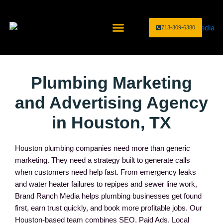
Skip
to
713-309-6380
content
Home Service Industries
Marketing Services
Plumbing Marketing
and Advertising Agency
in Houston, TX
Houston plumbing companies need more than generic
marketing. They need a strategy built to generate calls
when customers need help fast. From emergency leaks
and water heater failures to repipes and sewer line work,
Brand Ranch Media helps plumbing businesses get found
first, earn trust quickly, and book more profitable jobs. Our
Houston-based team combines SEO, Paid Ads, Local