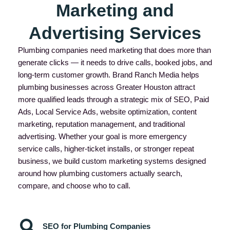
Marketing and
Advertising Services
Plumbing companies need marketing that does more than
generate clicks — it needs to drive calls, booked jobs, and
long-term customer growth. Brand Ranch Media helps
plumbing businesses across Greater Houston attract
more qualified leads through a strategic mix of SEO, Paid
Ads, Local Service Ads, website optimization, content
marketing, reputation management, and traditional
advertising. Whether your goal is more emergency
service calls, higher-ticket installs, or stronger repeat
business, we build custom marketing systems designed
around how plumbing customers actually search,
compare, and choose who to call.
SEO for Plumbing Companies