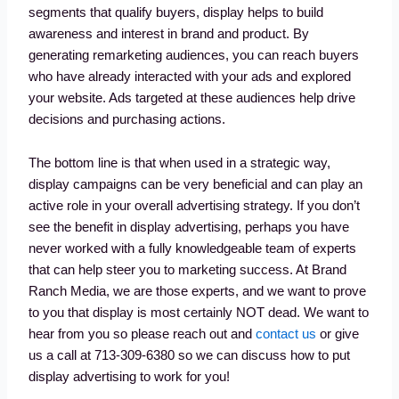
segments that qualify buyers, display helps to build
awareness and interest in brand and product. By
generating remarketing audiences, you can reach buyers
who have already interacted with your ads and explored
your website. Ads targeted at these audiences help drive
decisions and purchasing actions.
The bottom line is that when used in a strategic way,
display campaigns can be very beneficial and can play an
active role in your overall advertising strategy. If you don’t
see the benefit in display advertising, perhaps you have
never worked with a fully knowledgeable team of experts
that can help steer you to marketing success. At Brand
Ranch Media, we are those experts, and we want to prove
to you that display is most certainly NOT dead. We want to
hear from you so please reach out and
contact us
or give
us a call at 713-309-6380 so we can discuss how to put
display advertising to work for you!