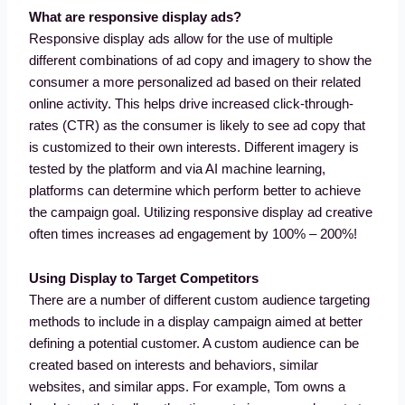
What are responsive display ads?
Responsive display ads allow for the use of multiple
different combinations of ad copy and imagery to show the
consumer a more personalized ad based on their related
online activity. This helps drive increased click-through-
rates (CTR) as the consumer is likely to see ad copy that
is customized to their own interests. Different imagery is
tested by the platform and via AI machine learning,
platforms can determine which perform better to achieve
the campaign goal. Utilizing responsive display ad creative
often times increases ad engagement by 100% – 200%!
Using Display to Target Competitors
There are a number of different custom audience targeting
methods to include in a display campaign aimed at better
defining a potential customer. A custom audience can be
created based on interests and behaviors, similar
websites, and similar apps. For example, Tom owns a