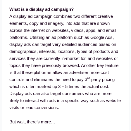
What is a display ad campaign?
A display ad campaign combines two different creative
elements, copy and imagery, into ads that are shown
across the internet on websites, videos, apps, and email
platforms. Utilizing an ad platform such as Google Ads,
display ads can target very detailed audiences based on
demographics, interests, locations, types of products and
services they are currently in-market for, and websites or
topics they have previously browsed. Another key feature
is that these platforms allow an advertiser more cost
rd
controls and eliminates the need to pay 3
party pricing
which is often marked up 3 – 5 times the actual cost.
Display ads can also target consumers who are more
likely to interact with ads in a specific way such as website
visits or lead conversions.
But wait, there’s more…