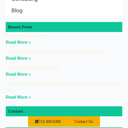
Blog
Recent Posts
The Future of SEO in 2026
Read More »
Digital Marketing in 2025: SEO Trends & Insights for Success
Read More »
Elevating Your Brand’s Integrity
Read More »
Halfway There: Utilizing Mid-Year Insights to Achieve Your Business
Goals
Read More »
Contact
713-309-6380
Contact Us