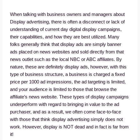
When talking with business owners and managers about
Display advertising, there is often a disconnect or lack of
understanding of current day digital display campaigns,
their capabilities, and how they are best utilized. Many
folks generally think that display ads are simply banner
ads placed on news websites and sold directly from that
news outlet such as the local NBC or ABC affiliates. By
nature, these are definitely display ads, however, with this
type of business structure, a business is charged a fixed
price per 1000 ad impressions, the ad targeting is limited,
and your audience is limited to those that browse the
affiliate’s news website. These types of display campaigns
underperform with regard to bringing in value to the ad
purchaser, and as a result, we often come face-to-face
with those that think display advertising simply does not
work. However, display is NOT dead and in fact is far from
it!