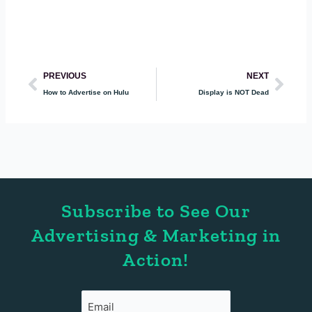
Prev
Nex
PREVIOUS
NEXT
How to Advertise on Hulu
Display is NOT Dead
Subscribe to See Our
Advertising & Marketing in
Action!