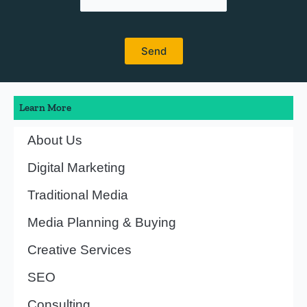
Learn More
About Us
Digital Marketing
Traditional Media
Media Planning & Buying
Creative Services
SEO
Consulting