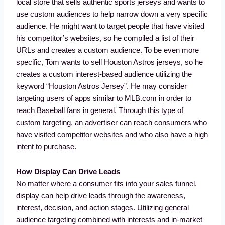
local store that sells authentic sports jerseys and wants to
use custom audiences to help narrow down a very specific
audience. He might want to target people that have visited
his competitor’s websites, so he compiled a list of their
URLs and creates a custom audience. To be even more
specific, Tom wants to sell Houston Astros jerseys, so he
creates a custom interest-based audience utilizing the
keyword “Houston Astros Jersey”. He may consider
targeting users of apps similar to MLB.com in order to
reach Baseball fans in general. Through this type of
custom targeting, an advertiser can reach consumers who
have visited competitor websites and who also have a high
intent to purchase.
How Display Can Drive Leads
No matter where a consumer fits into your sales funnel,
display can help drive leads through the awareness,
interest, decision, and action stages. Utilizing general
audience targeting combined with interests and in-market